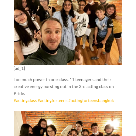
[ad_1]
Too much power in one class. 11 teenagers and their
creative energy bursting out in the 3rd acting class on
Pride.
#actingclass
#actingforteens
#actingforteensbangkok