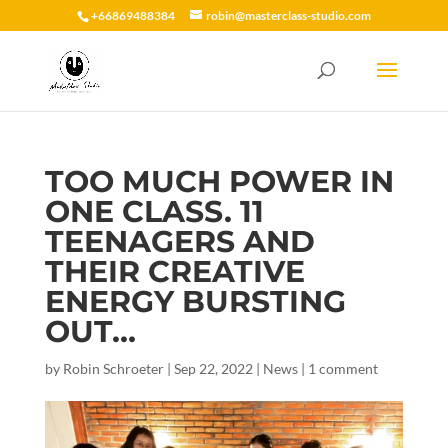
+66869488384
robin@masterclass-studio.com
TOO MUCH POWER IN
ONE CLASS. 11
TEENAGERS AND
THEIR CREATIVE
ENERGY BURSTING
OUT…
by
Robin Schroeter
|
Sep 22, 2022
|
News
|
1 comment