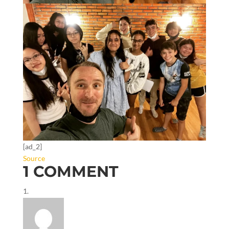
[ad_2]
Source
1 COMMENT