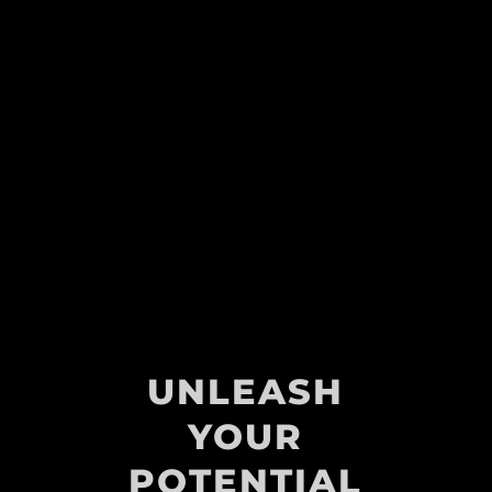
UNLEASH
YOUR
POTENTIAL