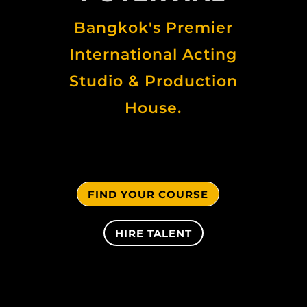
Bangkok's Premier
International Acting
Studio & Production
House.
FIND YOUR COURSE
HIRE TALENT