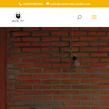
+66869488384
robin@masterclass-studio.com
Video
Player