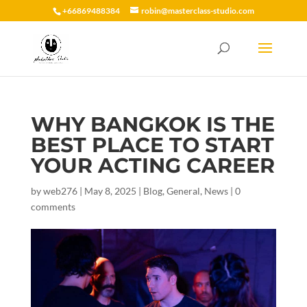
+66869488384
robin@masterclass-studio.com
WHY BANGKOK IS THE
BEST PLACE TO START
YOUR ACTING CAREER
by
web276
|
May 8, 2025
|
Blog
,
General
,
News
|
0
comments