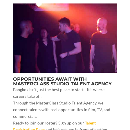
OPPORTUNITIES AWAIT WITH
MASTERCLASS STUDIO TALENT AGENCY
Bangkok isn’t just the best place to start—it’s where
careers take off.
Through the MasterClass Studio Talent Agency, we
connect talents with real opportunities in film, TV, and
commercials.
Ready to join our roster? Sign up on our
Talent
Registration Page
and let’s get you in front of casting