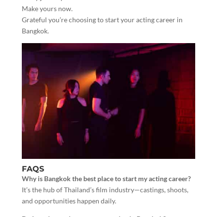
Make yours now.
Grateful you’re choosing to start your acting career in
Bangkok.
FAQS
Why is Bangkok the best place to start my acting career?
It’s the hub of Thailand’s film industry—castings, shoots,
and opportunities happen daily.