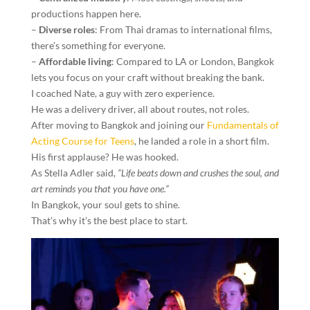
productions happen here.
–
Diverse roles
: From Thai dramas to international films,
there’s something for everyone.
–
Affordable living
: Compared to LA or London, Bangkok
lets you focus on your craft without breaking the bank.
I coached Nate, a guy with zero experience.
He was a delivery driver, all about routes, not roles.
After moving to Bangkok and joining our
Fundamentals of
Acting Course for Teens
, he landed a role in a short film.
His first applause? He was hooked.
As Stella Adler said,
“Life beats down and crushes the soul, and
art reminds you that you have one.”
In Bangkok, your soul gets to shine.
That’s why it’s the best place to start.