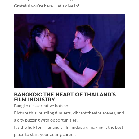
Grateful you’re here—let’s dive in!
BANGKOK: THE HEART OF THAILAND’S
FILM INDUSTRY
Bangkok is a creative hotspot.
Picture this: bustling film sets, vibrant theatre scenes, and
a city buzzing with opportunities.
It’s the hub for Thailand’s film industry, making it the best
place to start your acting career.