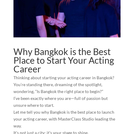
Why Bangkok is the Best
Place to Start Your Acting
Career
Thinking about starting your acting career in Bangkok?
You’re standing there, dreaming of the spotlight,
wondering, “Is Bangkok the right place to begin?”
I’ve been exactly where you are—full of passion but
unsure where to start.
Let me tell you why Bangkok is the best place to launch
your acting career, with MasterClass Studio leading the
way.
It’s not just a city; it’s your stage to shine.