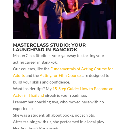
MASTERCLASS STUDIO: YOUR
LAUNCHPAD IN BANGKOK
MasterClass Studio is your gateway to starting your
acting career in Bangkok.
Our courses, like the
Fundamentals of Acting Course for
Adults
and the
Acting for Film Course
, are designed to
build your skills and confidence.
Want insider tips? My
15-Step Guide: How to Become an
Actor in Thailand
eBook is your roadmap.
I remember coaching Ava, who moved here with no
experience.
She was a student, all about books, not scripts.
After training with us, she performed in a local play.
Her first bow? Pure magic.