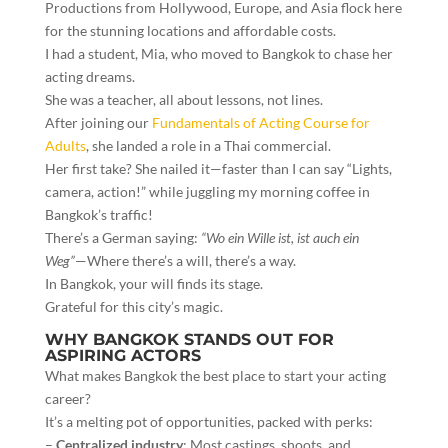
Productions from Hollywood, Europe, and Asia flock here
for the stunning locations and affordable costs.
I had a student, Mia, who moved to Bangkok to chase her
acting dreams.
She was a teacher, all about lessons, not lines.
After joining our
Fundamentals of Acting Course for
Adults
, she landed a role in a Thai commercial.
Her first take? She nailed it—faster than I can say “Lights,
camera, action!” while juggling my morning coffee in
Bangkok’s traffic!
There’s a German saying:
“Wo ein Wille ist, ist auch ein
Weg”
—Where there’s a will, there’s a way.
In Bangkok, your will finds its stage.
Grateful for this city’s magic.
WHY BANGKOK STANDS OUT FOR
ASPIRING ACTORS
What makes Bangkok the best place to start your acting
career?
It’s a melting pot of opportunities, packed with perks:
–
Centralized industry
: Most castings, shoots, and