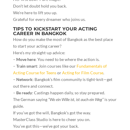
Don’t let doubt hold you back.
We’re here to lift you up.
Grateful for every dreamer who joins us.
TIPS TO KICKSTART YOUR ACTING
CAREER IN BANGKOK
How do you make the most of Bangkok as the best place
to start your acting career?
Here’s my straight-up advice:
–
Move here
: You need to be where the action is.
–
Train smart
: Join courses like our
Fundamentals of
Acting Course for Teens
or
Acting for Film Course
.
–
Network
: Bangkok’s film community is tight-knit—get
out there and connect.
–
Be ready
: Castings happen daily, so stay prepared.
The German saying
“Wo ein Wille ist, ist auch ein Weg”
is your
guide.
If you’ve got the will, Bangkok’s got the way.
MasterClass Studio is here to cheer you on.
You’ve got this—we’ve got your back.