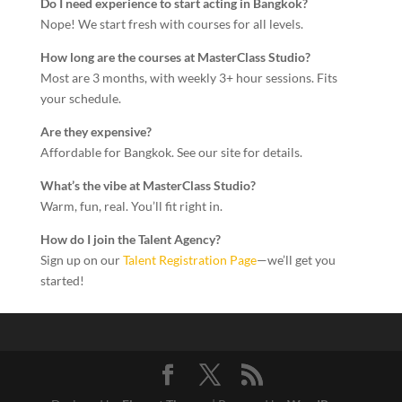
Do I need experience to start acting in Bangkok?
Nope! We start fresh with courses for all levels.
How long are the courses at MasterClass Studio?
Most are 3 months, with weekly 3+ hour sessions. Fits
your schedule.
Are they expensive?
Affordable for Bangkok. See our site for details.
What’s the vibe at MasterClass Studio?
Warm, fun, real. You’ll fit right in.
How do I join the Talent Agency?
Sign up on our
Talent Registration Page
—we’ll get you
started!