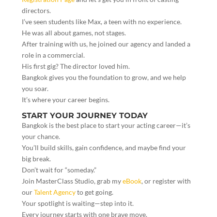
directors.
I’ve seen students like Max, a teen with no experience.
He was all about games, not stages.
After training with us, he joined our agency and landed a
role in a commercial.
His first gig? The director loved him.
Bangkok gives you the foundation to grow, and we help
you soar.
It’s where your career begins.
START YOUR JOURNEY TODAY
Bangkok is the best place to start your acting career—it’s
your chance.
You’ll build skills, gain confidence, and maybe find your
big break.
Don’t wait for “someday.”
Join MasterClass Studio, grab my
eBook
, or register with
our
Talent Agency
to get going.
Your spotlight is waiting—step into it.
Every journey starts with one brave move.