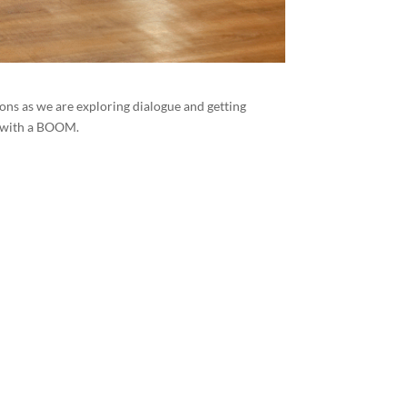
ons as we are exploring dialogue and getting
g with a BOOM.