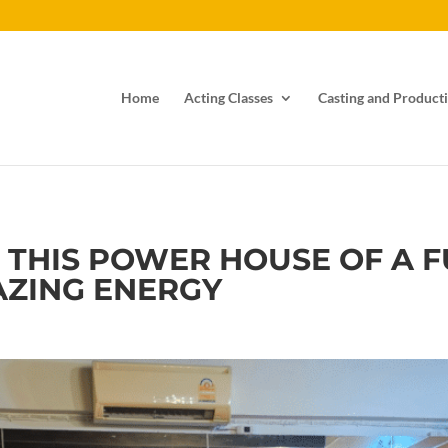
Home
Acting Classes
Casting and Producti
, THIS POWER HOUSE OF A
AZING ENERGY