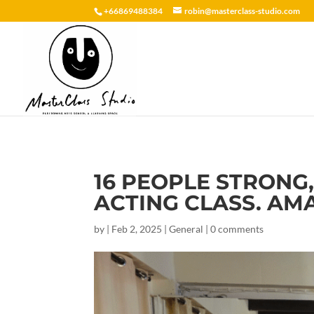
+66869488384
robin@masterclass-studio.com
16 PEOPLE STRONG
ACTING CLASS. AM
by
|
Feb 2, 2025
|
General
|
0 comments