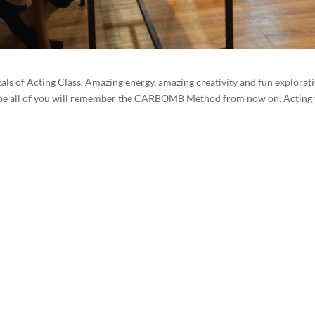
ls of Acting Class. Amazing energy, amazing creativity and fun explorati
 I hope all of you will remember the CARBOMB Method from now on. Actin