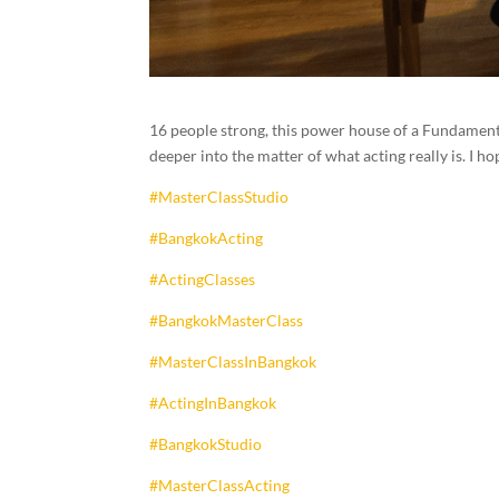
16 people strong, this power house of a Fundamenta
deeper into the matter of what acting really is.
#MasterClassStudio
#BangkokActing
#ActingClasses
#BangkokMasterClass
#MasterClassInBangkok
#ActingInBangkok
#BangkokStudio
#MasterClassActing