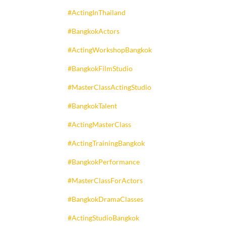
#ActingInThailand
#BangkokActors
#ActingWorkshopBangkok
#BangkokFilmStudio
#MasterClassActingStudio
#BangkokTalent
#ActingMasterClass
#ActingTrainingBangkok
#BangkokPerformance
#MasterClassForActors
#BangkokDramaClasses
#ActingStudioBangkok