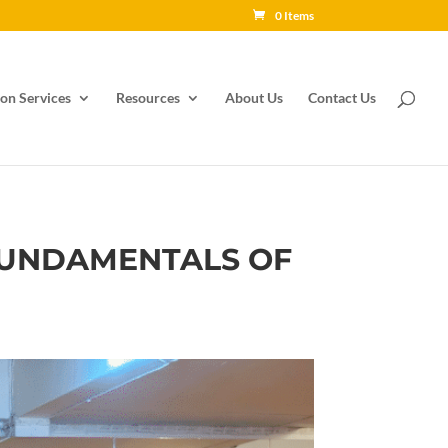
0 Items
on Services
Resources
About Us
Contact Us
 FUNDAMENTALS OF