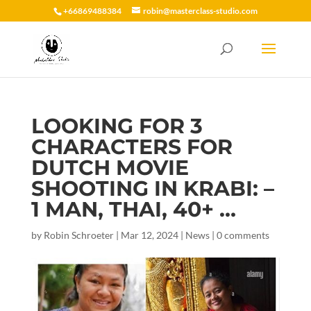
+66869488384
robin@masterclass-studio.com
LOOKING FOR 3
CHARACTERS FOR
DUTCH MOVIE
SHOOTING IN KRABI: –
1 MAN, THAI, 40+ …
by
Robin Schroeter
|
Mar 12, 2024
|
News
|
0 comments