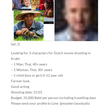
[ad_1]
Looking for 3 characters for Dutch movie shooting in
Krabi:
– 1 Man, Thai, 40+ years
– 1 Woman, Thai, 30+ years
– 1 child (boy or girl) 6-12 year old
Farmer look.
Good acting
Shooting date: 21.03.
Budget: 25,000 Baht per person including travelling days
Please send your profile to Line: @masterclassstudio