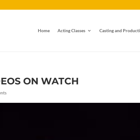
Home
Acting Classes
Casting and Producti
DEOS ON WATCH
nts