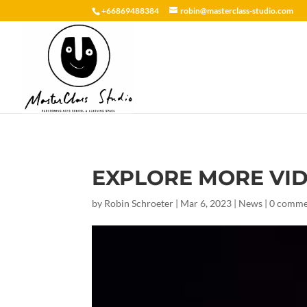
+66869488384
robin@masterclass-studio.com
EXPLORE MORE VI
by
Robin Schroeter
|
Mar 6, 2023
|
News
|
0 comme