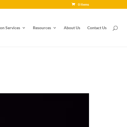
0 Items
on Services
Resources
About Us
Contact Us