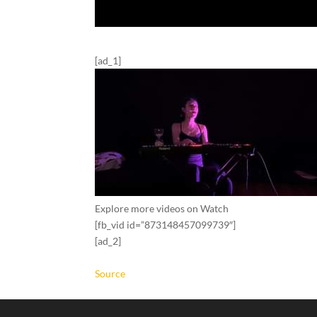
[ad_1]
Explore more videos on Watch
[fb_vid id=”873148457099739″]
[ad_2]
Source