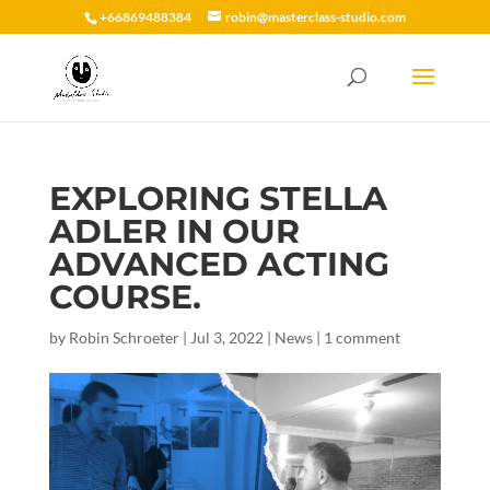
+66869488384
robin@masterclass-studio.com
EXPLORING STELLA
ADLER IN OUR
ADVANCED ACTING
COURSE.
by
Robin Schroeter
|
Jul 3, 2022
|
News
|
1 comment