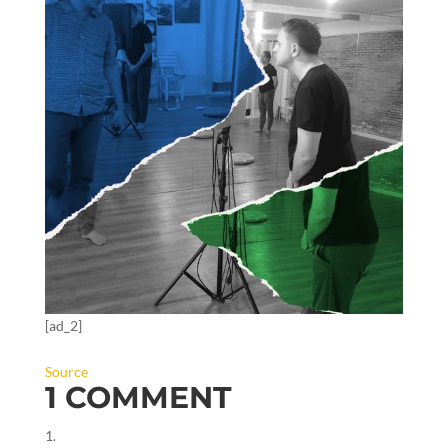
[ad_2]
Source
1 COMMENT