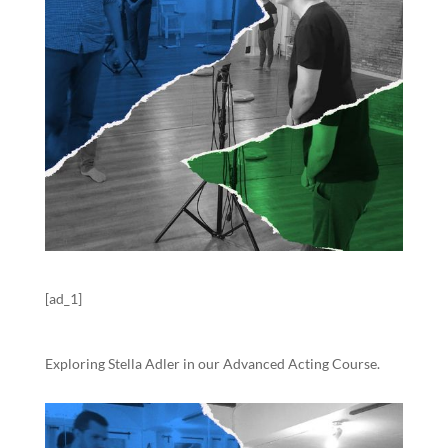
[ad_1]
Exploring Stella Adler in our Advanced Acting Course.