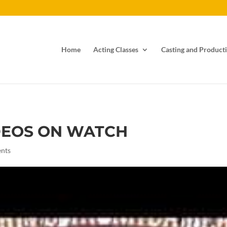
Home
Acting Classes
Casting and Producti
DEOS ON WATCH
nts