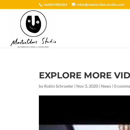
+66869488384
robin@masterclass-studio.com
EXPLORE MORE VI
by
Robin Schroeter
|
Nov 3, 2020
|
News
|
0 comme