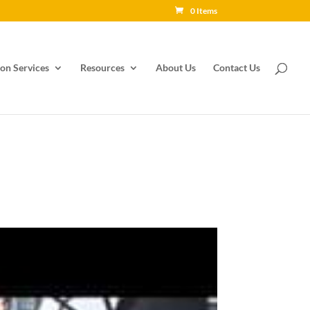
0 Items
on Services
Resources
About Us
Contact Us