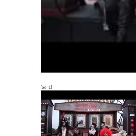
[ad_1]