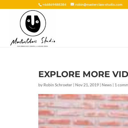
+66869488384
robin@masterclass-studio.com
EXPLORE MORE VI
by
Robin Schroeter
|
Nov 21, 2019
|
News
|
1 com