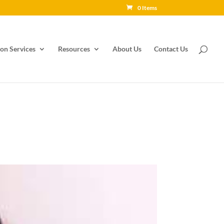
0 Items
on Services
Resources
About Us
Contact Us