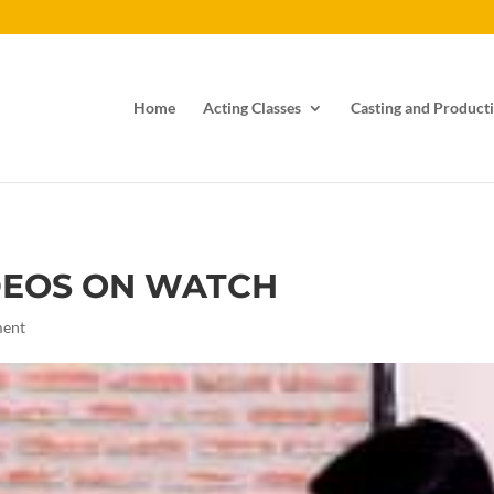
Home
Acting Classes
Casting and Producti
DEOS ON WATCH
ment