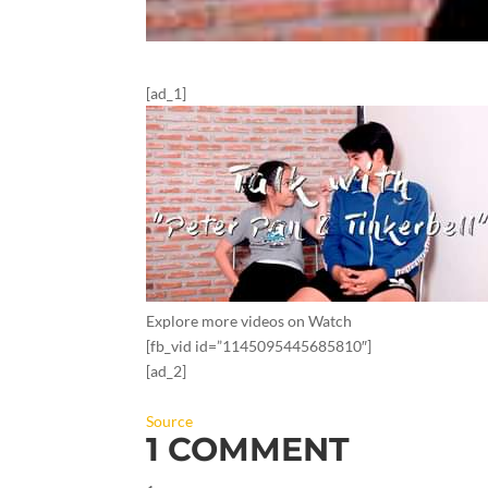
[ad_1]
Explore more videos on Watch
[fb_vid id=”1145095445685810″]
[ad_2]
Source
1 COMMENT