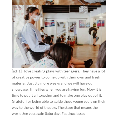
[ad_1] I love creating plays with teenagers. They have a lot
of creative power to come up with their own and fresh
material. Just 3.5 more weeks and we will have our
showcase. Time flies when you are having fun. Now it is
time to put it all together and to make one play out of it.
Grateful for being able to guide these young souls on their
way to the world of theatre. The stage that means the
world See you again Saturday! #actingclasses