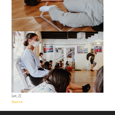
[ad_2]
Source