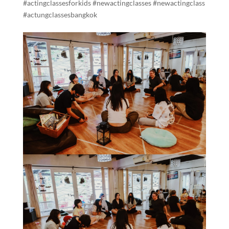
#actingclassesforkids #newactingclasses #newactingclass
#actungclassesbangkok