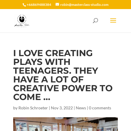
+66869488384
robin@masterclass-studio.com
I LOVE CREATING
PLAYS WITH
TEENAGERS. THEY
HAVE A LOT OF
CREATIVE POWER TO
COME …
by
Robin Schroeter
|
Nov 3, 2022
|
News
|
0 comments