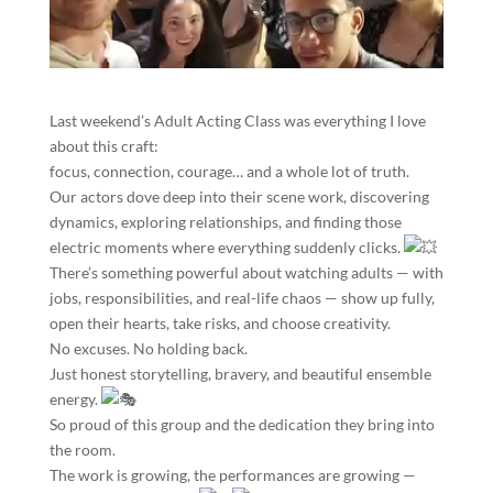
Last weekend’s Adult Acting Class was everything I love
about this craft:
focus, connection, courage… and a whole lot of truth.
Our actors dove deep into their scene work, discovering
dynamics, exploring relationships, and finding those
electric moments where everything suddenly clicks.
There’s something powerful about watching adults — with
jobs, responsibilities, and real-life chaos — show up fully,
open their hearts, take risks, and choose creativity.
No excuses. No holding back.
Just honest storytelling, bravery, and beautiful ensemble
energy.
So proud of this group and the dedication they bring into
the room.
The work is growing, the performances are growing —