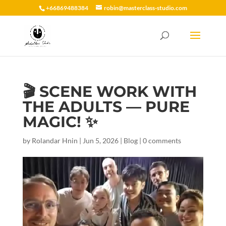
+66869488384
robin@masterclass-studio.com
🎬 SCENE WORK WITH
THE ADULTS — PURE
MAGIC! ✨
by
Rolandar Hnin
|
Jun 5, 2026
|
Blog
|
0 comments