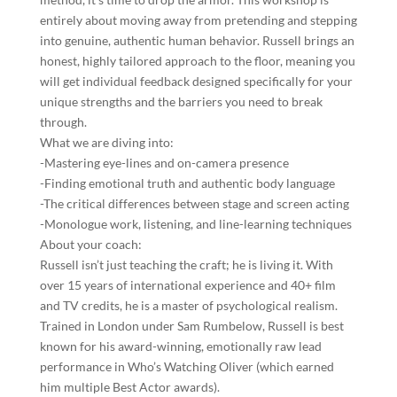
entirely about moving away from pretending and stepping
into genuine, authentic human behavior. Russell brings an
honest, highly tailored approach to the floor, meaning you
will get individual feedback designed specifically for your
unique strengths and the barriers you need to break
through.
What we are diving into:
-Mastering eye-lines and on-camera presence
-Finding emotional truth and authentic body language
-The critical differences between stage and screen acting
-Monologue work, listening, and line-learning techniques
About your coach:
Russell isn’t just teaching the craft; he is living it. With
over 15 years of international experience and 40+ film
and TV credits, he is a master of psychological realism.
Trained in London under Sam Rumbelow, Russell is best
known for his award-winning, emotionally raw lead
performance in Who’s Watching Oliver (which earned
him multiple Best Actor awards).