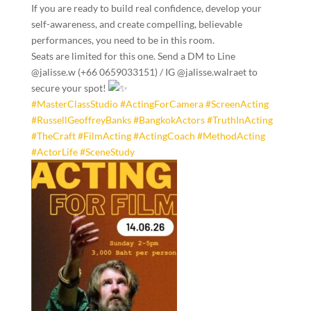
If you are ready to build real confidence, develop your
self-awareness, and create compelling, believable
performances, you need to be in this room.
Seats are limited for this one. Send a DM to Line
@jalisse.w (+66 0659033151) / IG @jalisse.walraet to
secure your spot!
#MasterClassStudio
#ActingForCamera
#ScreenActing
#RussellGeoffreyBanks
#BangkokActors
#TruthInActing
#TheCraft
#FilmActing
#ActingCoach
#MethodActing
#ActorLife
#SceneStudy