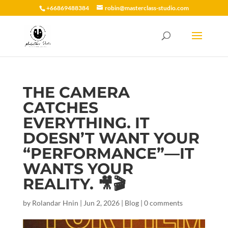
+66869488384
robin@masterclass-studio.com
THE CAMERA
CATCHES
EVERYTHING. IT
DOESN’T WANT YOUR
“PERFORMANCE”—IT
WANTS YOUR
REALITY. 🎥🎬
by
Rolandar Hnin
|
Jun 2, 2026
|
Blog
|
0 comments