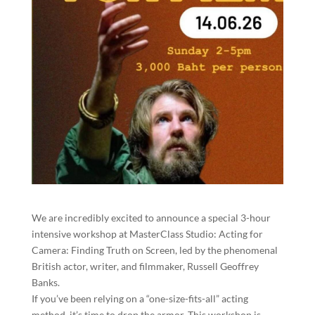
We are incredibly excited to announce a special 3-hour
intensive workshop at MasterClass Studio: Acting for
Camera: Finding Truth on Screen, led by the phenomenal
British actor, writer, and filmmaker, Russell Geoffrey
Banks.
If you’ve been relying on a “one-size-fits-all” acting
method, it’s time to drop the armor. This workshop is