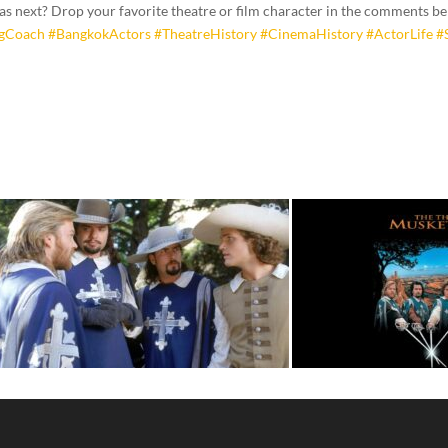
 as next? Drop your favorite theatre or film character in the comments b
ngCoach
#BangkokActors
#TheatreHistory
#CinemaHistory
#ActorLife
#