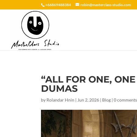
+66869488384
robin@masterclass-studio.com
“ALL FOR ONE, ONE
DUMAS
by
Rolandar Hnin
|
Jun 2, 2026
|
Blog
|
0 comment