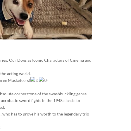
series: Our Dogs as Iconic Characters of Cinema and
 the acting world.
 Three Musketeers!
 absolute cornerstone of the swashbuckling genre.
 acrobatic sword fights in the 1948 classic to
ed.
n, who has to prove his worth to the legendary trio
!