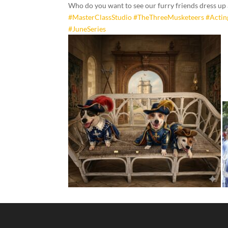
Who do you want to see our furry friends dress up
#MasterClassStudio
#TheThreeMusketeers
#Acti
#JuneSeries