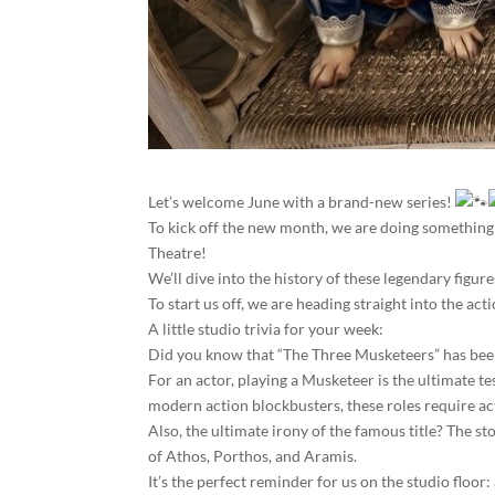
Let’s welcome June with a brand-new series!
To kick off the new month, we are doing something 
Theatre!
We’ll dive into the history of these legendary figur
To start us off, we are heading straight into the a
A little studio trivia for your week:
Did you know that “The Three Musketeers” has been 
For an actor, playing a Musketeer is the ultimate te
modern action blockbusters, these roles require act
Also, the ultimate irony of the famous title? The s
of Athos, Porthos, and Aramis.
It’s the perfect reminder for us on the studio floor