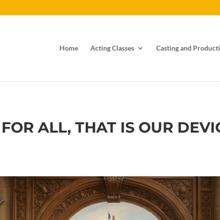
Home
Acting Classes
Casting and Producti
 FOR ALL, THAT IS OUR DEV
s