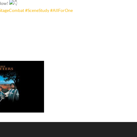
elow!
StageCombat
#SceneStudy
#AllForOne