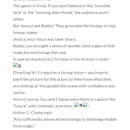
​This genre is tricky. If you don’t believe in the “invisible
tech” or the “looming alien threat,” the audience won’t
either.
But Jessica and Bobby? They grounded the fantasy in real,
human stakes.
Jessica, your focus was laser-sharp.
Bobby, you brought a sense of wonder (and urgency) that
made the technology feel real.
​A special shoutout to Christian in the director’s chair!
Directing Sci-Fi requires a strong vision—you have to
paint the picture for the actors so they know what they
are looking at. You guided this scene with confidence and
clarity.
​And of course, Guy and Champ were there to capture the
“future” with cinematic precision.
​Arthur C. Clarke said:
“Any sufficiently advanced technology is indistinguishable
from magic.”