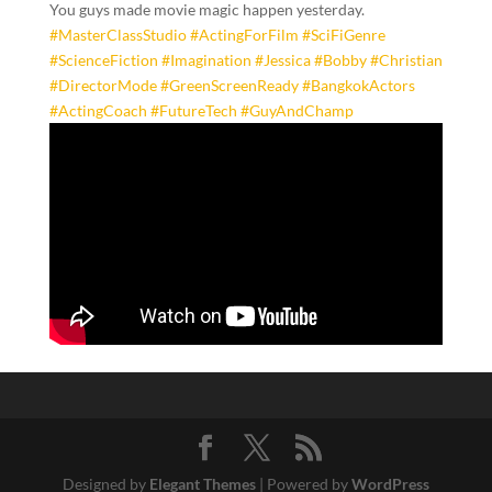
​You guys made movie magic happen yesterday.
#MasterClassStudio
#ActingForFilm
#SciFiGenre
#ScienceFiction
#Imagination
#Jessica
#Bobby
#Christian
#DirectorMode
#GreenScreenReady
#BangkokActors
#ActingCoach
#FutureTech
#GuyAndChamp
Designed by
Elegant Themes
| Powered by
WordPress