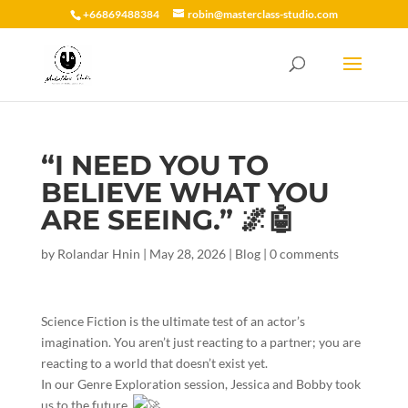
+66869488384
robin@masterclass-studio.com
“I NEED YOU TO
BELIEVE WHAT YOU
ARE SEEING.” 🌌🤖
by
Rolandar Hnin
|
May 28, 2026
|
Blog
|
0 comments
​Science Fiction is the ultimate test of an actor’s
imagination. You aren’t just reacting to a partner; you are
reacting to a world that doesn’t exist yet.
​In our Genre Exploration session, Jessica and Bobby took
us to the future.