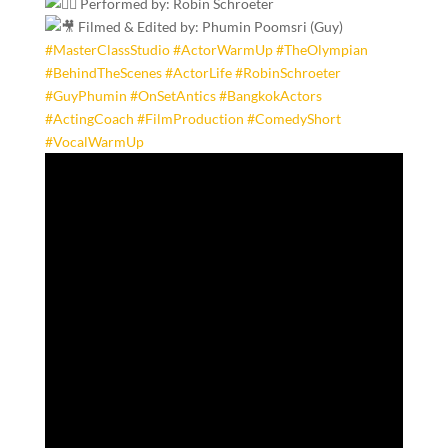
Performed by: Robin Schroeter
Filmed & Edited by: Phumin Poomsri (Guy)
#MasterClassStudio
#ActorWarmUp
#TheOlympian
#BehindTheScenes
#ActorLife
#RobinSchroeter
#GuyPhumin
#OnSetAntics
#BangkokActors
#ActingCoach
#FilmProduction
#ComedyShort
#VocalWarmUp