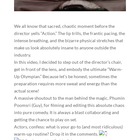
​We all know that sacred, chaotic moment before the
director yells “Action.” The lip trills, the frantic pacing, the
intense breathing, and the bizarre physical stretches that
make us look absolutely insane to anyone outside the
industry.
​In this video, I decided to step out of the director’s chair,
get in front of the lens, and embody the ultimate “Warm-
Up Olympian.” Because let’s be honest, sometimes the
preparation requires more sweat and energy than the
actual scene!
​A massive shoutout to the man behind the magic, Phumin
Poomsri (Guy), for filming and editing this absolute chaos
into pure comedy. It is always a blast collaborating and
getting the chance to play on set.
​Actors, confess: what is your go-to (and most ridiculous)
warm-up routine? Drop it in the comments.