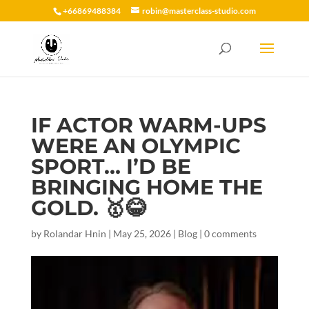
+66869488384
robin@masterclass-studio.com
IF ACTOR WARM-UPS
WERE AN OLYMPIC
SPORT… I’D BE
BRINGING HOME THE
GOLD. 🥇😂
by
Rolandar Hnin
|
May 25, 2026
|
Blog
|
0 comments