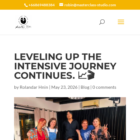
+66869488384
robin@masterclass-studio.com
LEVELING UP THE
INTENSIVE JOURNEY
CONTINUES. 📈🎬
by
Rolandar Hnin
|
May 23, 2026
|
Blog
|
0 comments