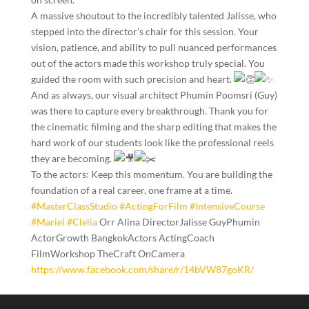
​A massive shoutout to the incredibly talented Jalisse, who
stepped into the director’s chair for this session. Your
vision, patience, and ability to pull nuanced performances
out of the actors made this workshop truly special. You
guided the room with such precision and heart.
​And as always, our visual architect Phumin Poomsri (Guy)
was there to capture every breakthrough. Thank you for
the cinematic filming and the sharp editing that makes the
hard work of our students look like the professional reels
they are becoming.
​To the actors: Keep this momentum. You are building the
foundation of a real career, one frame at a time.
#MasterClassStudio
#ActingForFilm
#IntensiveCourse
#Mariel
#Clelia
Orr Alina DirectorJalisse GuyPhumin
ActorGrowth BangkokActors ActingCoach
FilmWorkshop TheCraft OnCamera
https://www.facebook.com/share/r/14bVW87goKR/