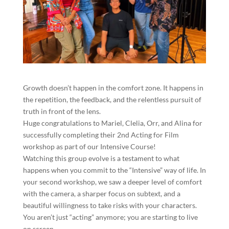
​Growth doesn’t happen in the comfort zone. It happens in
the repetition, the feedback, and the relentless pursuit of
truth in front of the lens.
​Huge congratulations to Mariel, Clelia, Orr, and Alina for
successfully completing their 2nd Acting for Film
workshop as part of our Intensive Course!
​Watching this group evolve is a testament to what
happens when you commit to the “Intensive” way of life. In
your second workshop, we saw a deeper level of comfort
with the camera, a sharper focus on subtext, and a
beautiful willingness to take risks with your characters.
You aren’t just “acting” anymore; you are starting to live
on screen.