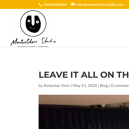
+66869488384
robin@masterclass-studio.com
LEAVE IT ALL ON TH
by
Rolandar Hnin
|
May 21, 2026
|
Blog
|
0 commen