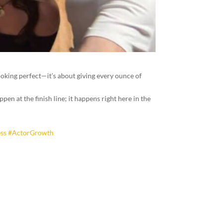
 looking perfect—it’s about giving every ounce of
en at the finish line; it happens right here in the
ss
#ActorGrowth