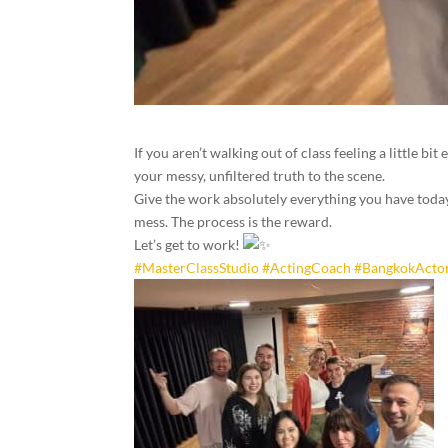
If you aren’t walking out of class feeling a little b
your messy, unfiltered truth to the scene.
Give the work absolutely everything you have today, 
mess. The process is the reward.
Let’s get to work!
#MasterClassStudio
#ActingCoach
#BangkokActo