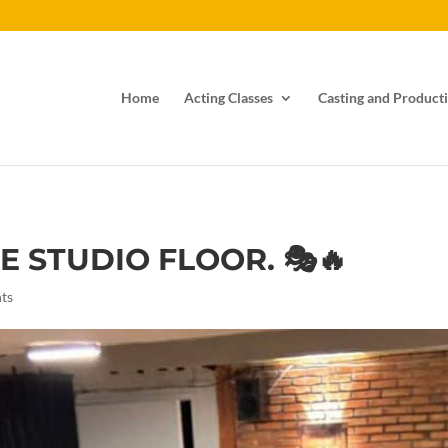
Home
Acting Classes
Casting and Producti
E STUDIO FLOOR. 🎭🔥
ts