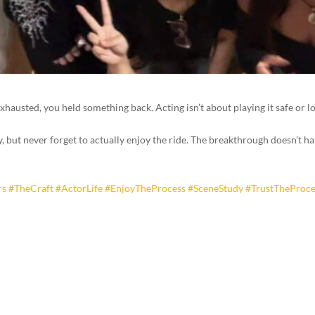
it exhausted, you held something back. Acting isn’t about playing it safe or
but never forget to actually enjoy the ride. The breakthrough doesn’t happ
rs
#TheCraft
#ActorLife
#EnjoyTheProcess
#SceneStudy
#TrustTheProce