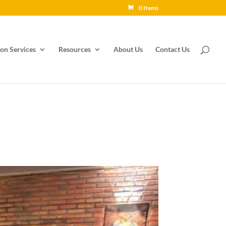
0 Items
on Services
Resources
About Us
Contact Us