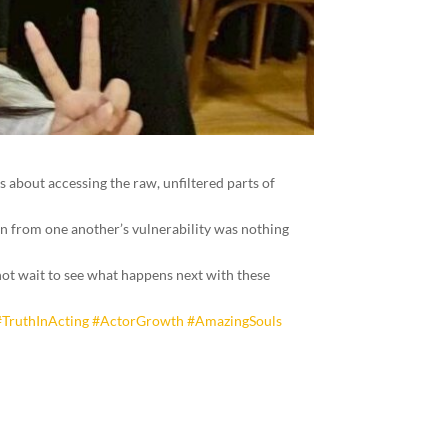
’s about accessing the raw, unfiltered parts of
arn from one another’s vulnerability was nothing
not wait to see what happens next with these
#TruthInActing
#ActorGrowth
#AmazingSouls