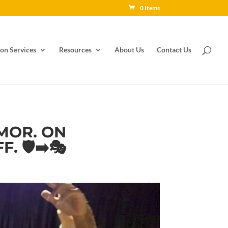
0 Items
on Services
Resources
About Us
Contact Us
MOR. ON
 🛡️➡️🎭