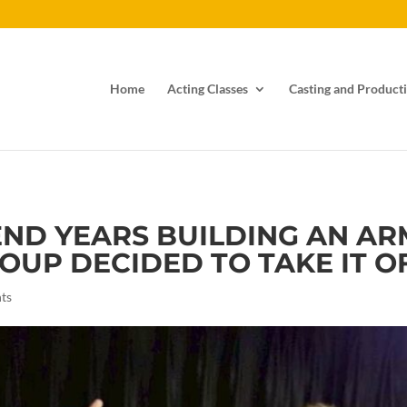
Home
Acting Classes
Casting and Producti
END YEARS BUILDING AN AR
UP DECIDED TO TAKE IT OFF.
ts