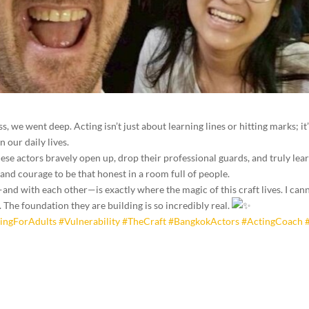
s, we went deep. Acting isn’t just about learning lines or hitting marks; it
 our daily lives.
ese actors bravely open up, drop their professional guards, and truly le
t and courage to be that honest in a room full of people.
nd with each other—is exactly where the magic of this craft lives. I can
 The foundation they are building is so incredibly real.
ingForAdults
#Vulnerability
#TheCraft
#BangkokActors
#ActingCoach