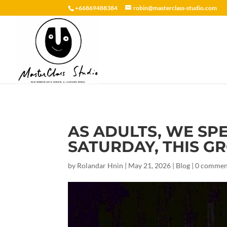
+66869488384
robin@masterclass-studio.com
AS ADULTS, WE SP
SATURDAY, THIS GRO
by
Rolandar Hnin
|
May 21, 2026
|
Blog
|
0 commen