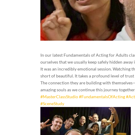
In our latest Fundamentals of Acting for Adults clas
ourselves that we usually keep safely hidden away in
It was an incredibly emotional session. Watching th
short of beautiful. It takes a profound level of trus
The connection they are building with themselves—a
amazing souls as we continue this journey together.
#MasterClassStudio
#FundamentalsOfActing
#Act
#SceneStudy