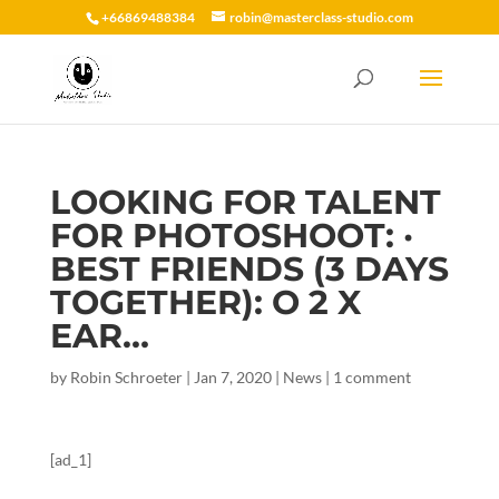
+66869488384
robin@masterclass-studio.com
LOOKING FOR TALENT
FOR PHOTOSHOOT: ·
BEST FRIENDS (3 DAYS
TOGETHER): O 2 X
EAR…
by
Robin Schroeter
|
Jan 7, 2020
|
News
|
1 comment
[ad_1]