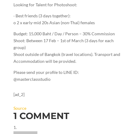
Looking for Talent for Photoshoot:
· Best friends (3 days together):
o 2 x early-mid 20s Asian (non-Thai) females
Budget: 15,000 Baht / Day / Person – 30% Commission
Shoot: Between 17 Feb – 1st of March (3 days for each
group)
Shoot outside of Bangkok (travel locations). Transport and
Accommodation will be provided.
Please send your profile to LINE ID:
@masterclassstudio
[ad_2]
Source
1 COMMENT