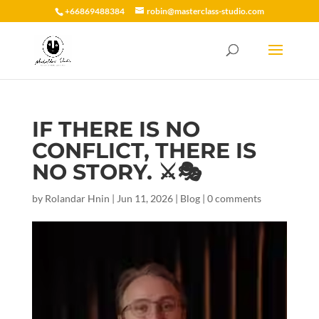
+66869488384
robin@masterclass-studio.com
IF THERE IS NO
CONFLICT, THERE IS
NO STORY. ⚔️🎭
by
Rolandar Hnin
|
Jun 11, 2026
|
Blog
|
0 comments