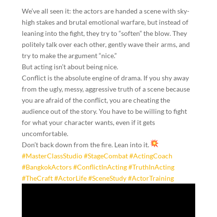
We’ve all seen it: the actors are handed a scene with sky-
high stakes and brutal emotional warfare, but instead of
leaning into the fight, they try to “soften” the blow. They
politely talk over each other, gently wave their arms, and
try to make the argument “nice.”
But acting isn’t about being nice.
Conflict is the absolute engine of drama. If you shy away
from the ugly, messy, aggressive truth of a scene because
you are afraid of the conflict, you are cheating the
audience out of the story. You have to be willing to fight
for what your character wants, even if it gets
uncomfortable.
Don’t back down from the fire. Lean into it.
#MasterClassStudio
#StageCombat
#ActingCoach
#BangkokActors
#ConflictInActing
#TruthInActing
#TheCraft
#ActorLife
#SceneStudy
#ActorTraining