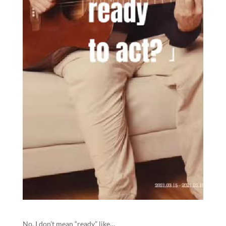
No, I don’t mean “ready” like…