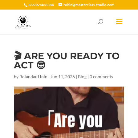
+66869488384
robin@masterclass-studio.com
🎬 ARE YOU READY TO
ACT 😎
by
Rolandar Hnin
|
Jun 11, 2026
|
Blog
|
0 comments