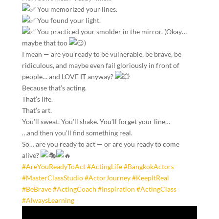
You memorized your lines.
You found your light.
You practiced your smolder in the mirror. (Okay…
maybe that too
)
I mean — are you ready to be vulnerable, be brave, be
ridiculous, and maybe even fail gloriously in front of
people… and LOVE IT anyway?
Because that’s acting.
That’s life.
That’s art.
You’ll sweat. You’ll shake. You’ll forget your line…
…and then you’ll find something real.
So… are you ready to act — or are you ready to come
alive?
#AreYouReadyToAct
#ActingLife
#BangkokActors
#MasterClassStudio
#ActorJourney
#KeepItReal
#BeBrave
#ActingCoach
#Inspiration
#ActingClass
#AlwaysLearning