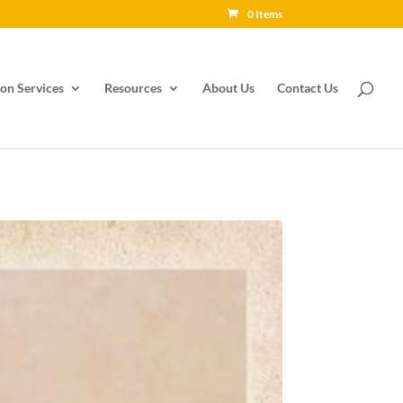
0 Items
on Services
Resources
About Us
Contact Us