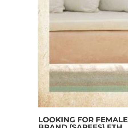
LOOKING FOR FEMALE
BRAND (SAREES) ETH