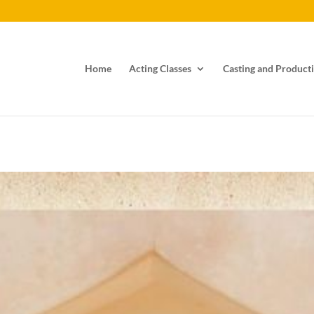
Home
Acting Classes
Casting and Producti