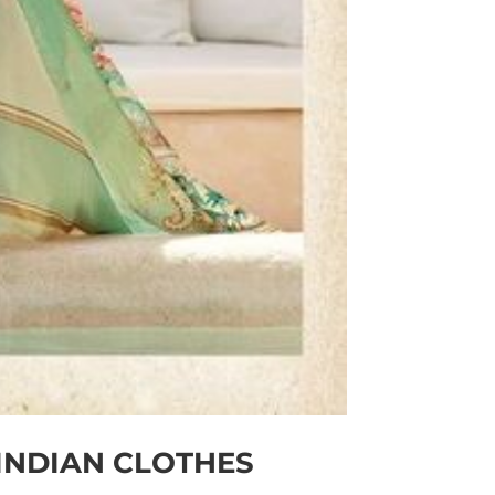
INDIAN CLOTHES